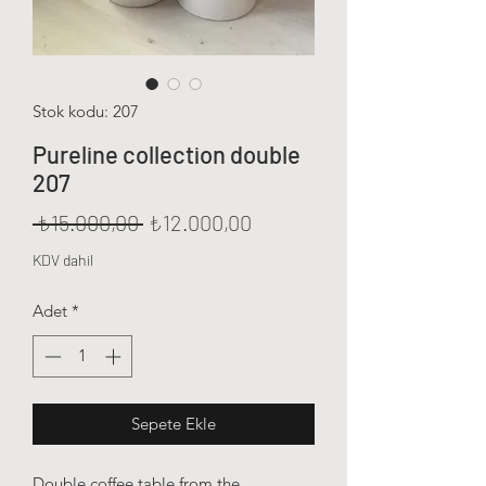
Stok kodu: 207
Pureline collection double
207
Normal Fiyat
İndirimli Fiyat
 ₺15.000,00 
₺12.000,00
KDV dahil
Adet
*
Sepete Ekle
Double coffee table from the