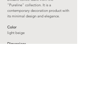
"Pureline" collection. It is a
contemporary decoration product with
its minimal design and elegance.
Color
light beige
Dimensions
high stand
height: 60 cm
diameter: 30 cm
short stand
height: 50 cm
diameter: 28 cm
Material