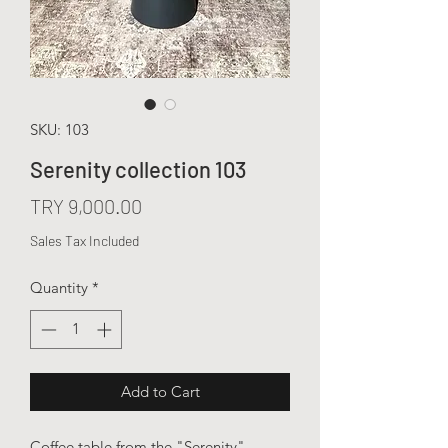
SKU: 103
Serenity collection 103
Price
TRY 9,000.00
Sales Tax Included
Quantity
*
Add to Cart
Coffee table from the "Serenity"