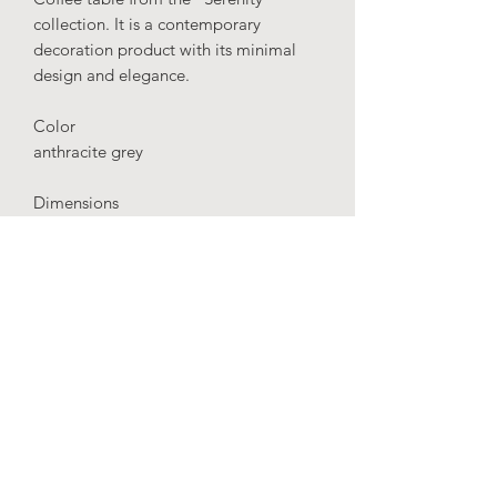
collection. It is a contemporary
decoration product with its minimal
design and elegance.
Color
anthracite grey
Dimensions
height: 65 cm
diameter: 40 cm
Material
Fiberglass
IMPORTANT
: Our production time is