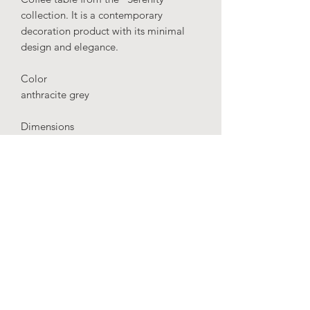
collection. It is a contemporary
decoration product with its minimal
design and elegance.
Color
anthracite grey
Dimensions
height: 65 cm
diameter: 40 cm
Material
Fiberglass
IMPORTANT
: Our production time is