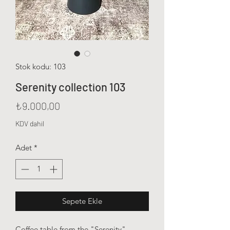
Stok kodu: 103
Serenity collection 103
Fiyat
₺9.000,00
KDV dahil
Adet
*
Sepete Ekle
Coffee table from the "Serenity"