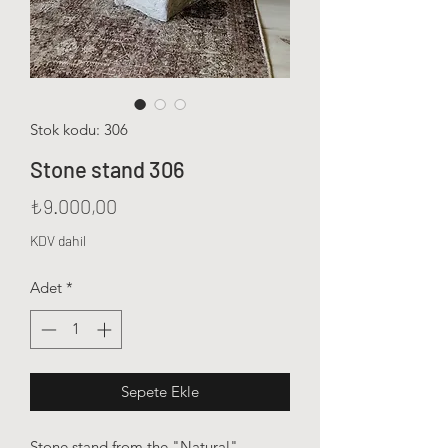
Stok kodu: 306
Stone stand 306
Fiyat
₺9.000,00
KDV dahil
Adet
*
Sepete Ekle
Stone stand from the "Natural"