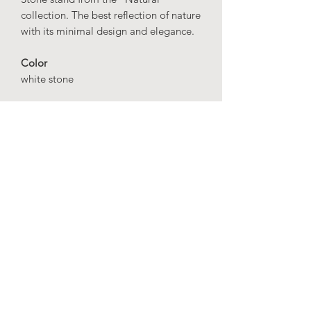
collection. The best reflection of nature
with its minimal design and elegance.
Color
white stone
Dimensions
height: 60 cm
width: 35 cm
depth: 35 cm
Material
Fiberglass
IMPORTANT
: Our production time is
20 business days.